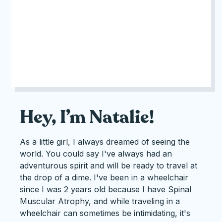
Hey, I’m Natalie!
As a little girl, I always dreamed of seeing the
world. You could say I've always had an
adventurous spirit and will be ready to travel at
the drop of a dime. I've been in a wheelchair
since I was 2 years old because I have Spinal
Muscular Atrophy, and while traveling in a
wheelchair can sometimes be intimidating, it's