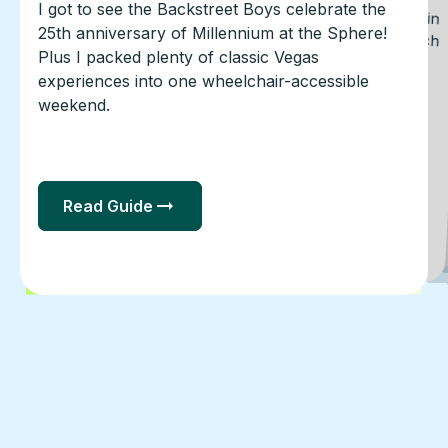
A first-hand guide to visiting Clearwater Beach in
a power wheelchair, including Shephard’s Beach
Resort, beach access, airport transportation,
restaurants, Pier 60, and practical accessibility
I got to see the Backstreet Boys celebrate the
Only have a few hours to do something fun in
Chicago? Willis Tower holds two of Chicago's
most photographed attractions under the same
25th anniversary of Millennium at the Sphere!
Plus I packed plenty of classic Vegas
roof: Color Factory and the Sky Deck.
experiences into one wheelchair-accessible
notes.
weekend.
Read Guide
Read Guide
Read Guide