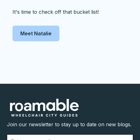
It's time to check off that bucket list!
Meet Natalie
Join our newsletter to stay up to date on new blogs.