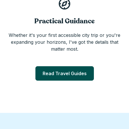
Practical Guidance
Whether it's your first accessible city trip or you're
expanding your horizons, I've got the details that
matter most.
Read Travel Guides