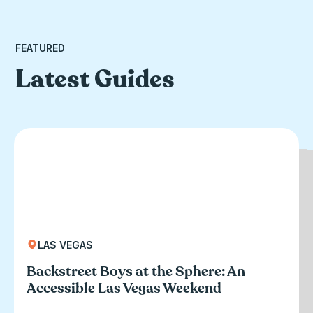
FEATURED
Latest Guides
LAS VEGAS
CLEARWATER BEACH, FL
CHICAGO, IL
Accessible Clearwater Beach: A Power
Backstreet Boys at the Sphere: An
An Afternoon at Willis Tower: Color
Wheelchair User’s Guide
Accessible Las Vegas Weekend
Factory and the Sky Deck