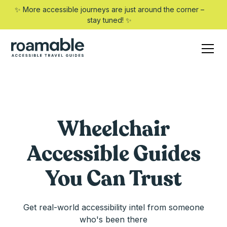
✨ More accessible journeys are just around the corner –
stay tuned! ✨
Wheelchair
Accessible Guides
You Can Trust
Get real-world accessibility intel from someone
who's been there