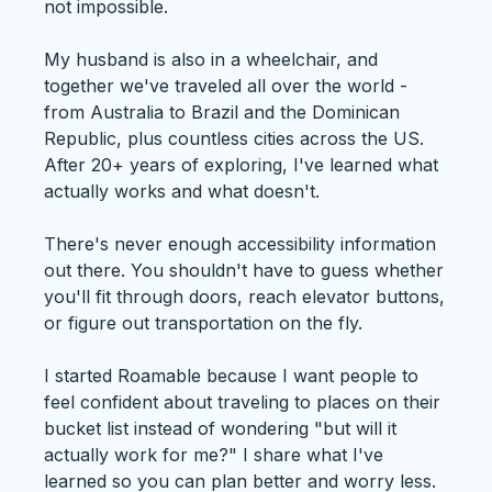
not impossible.
My husband is also in a wheelchair, and
together we've traveled all over the world -
from Australia to Brazil and the Dominican
Republic, plus countless cities across the US.
After 20+ years of exploring, I've learned what
actually works and what doesn't.
There's never enough accessibility information
out there. You shouldn't have to guess whether
you'll fit through doors, reach elevator buttons,
or figure out transportation on the fly.
I started Roamable because I want people to
feel confident about traveling to places on their
bucket list instead of wondering "but will it
actually work for me?" I share what I've
learned so you can plan better and worry less.