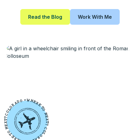
Read the Blog
Work With Me
W
•
O
H
D
E
A
R
R
E
O
T
L
O
O
N
C
E
?
X
T
T
X
?
E
N
C
O
O
L
T
O
E
R
R
A