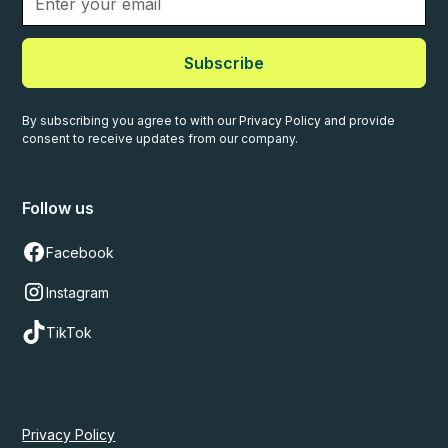
Subscribe
By subscribing you agree to with our
Privacy Policy
and provide
consent to receive updates from our company.
Follow us
Facebook
Instagram
TikTok
Privacy Policy