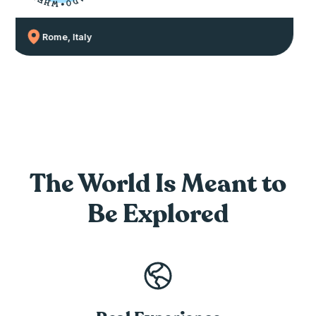
E
D
H
O
W
•
Rome, Italy
The World Is Meant
to
Be Explored