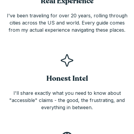
Real Experience
I've been traveling for over 20 years, rolling through
cities across the US and world. Every guide comes
from my actual experience navigating these places.
Honest Intel
I'll share exactly what you need to know about
"accessible" claims - the good, the frustrating, and
everything in between.