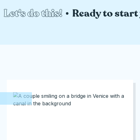
Let's do this!
Ready to start